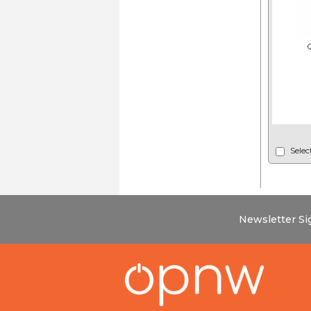
Selec
Newsletter S