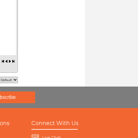
bscribe
ions
Connect With Us
Live Chat