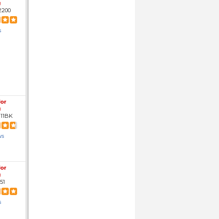
g
2200
s
for
g
11BK
ws
for
g
51
s