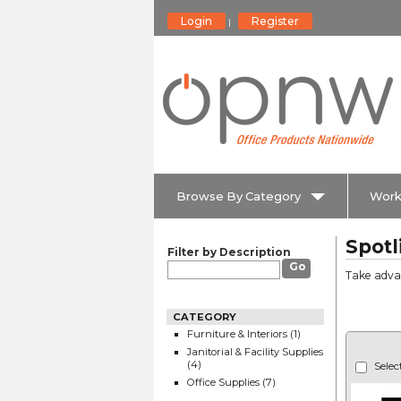
Login
Register
|
Browse By Category
Work
Spotl
Filter by Description
Take advan
CATEGORY
Furniture & Interiors (1)
Janitorial & Facility Supplies
(4)
Selec
Office Supplies (7)