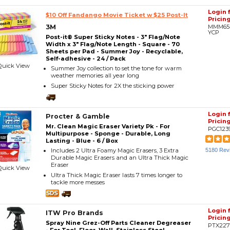
Login 
$10 Off Fandango Movie Ticket w $25 Post-It
Pricin
3M
MMM65
YCP
Post-it® Super Sticky Notes - 3" Flag/Note
Width x 3" Flag/Note Length - Square - 70
Sheets per Pad - Summer Joy - Recyclable,
Self-adhesive - 24 / Pack
Quick View
Summer Joy collection to set the tone for warm
weather memories all year long
Super Sticky Notes for 2X the sticking power
Login 
Procter & Gamble
Pricin
Mr. Clean Magic Eraser Variety Pk - For
PGC123
Multipurpose - Sponge - Durable, Long
Lasting - Blue - 6 / Box
Includes 2 Ultra Foamy Magic Erasers, 3 Extra
5180 Rev
Durable Magic Erasers and an Ultra Thick Magic
Eraser
Quick View
Ultra Thick Magic Eraser lasts 7 times longer to
tackle more messes
Login 
ITW Pro Brands
Pricin
Spray Nine Grez-Off Parts Cleaner Degreaser
PTX227