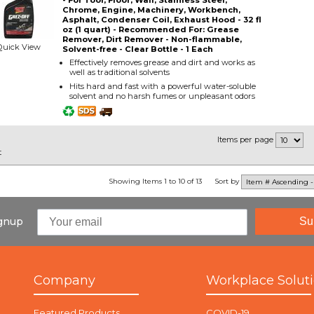
- For Tool, Floor, Wall, Stainless Steel,
Chrome, Engine, Machinery, Workbench,
Asphalt, Condenser Coil, Exhaust Hood - 32 fl
oz (1 quart) - Recommended For: Grease
Remover, Dirt Remover - Non-flammable,
Quick View
Solvent-free - Clear Bottle - 1 Each
Effectively removes grease and dirt and works as
well as traditional solvents
Hits hard and fast with a powerful water-soluble
solvent and no harsh fumes or unpleasant odors
Items per page
t
Showing Items 1 to 10 of 13
Sort by
ignup
Su
Company
Workplace Solut
Featured Products
COVID-19