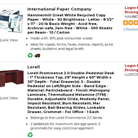
Login 
International Paper Company
Pricin
Hammermill Great White Recycled Copy
HAM86
Paper - White - 92 Brightness - Letter - 8 1/2"
x 11" - 20 lb Basis Weight - Acid-free,
Archival-safe, Jam-free - White - 500 Sheets
2 Review
per Ream - 10 / Carton
Made with 30% post-consumer waste
Quick View
Ideal for copies, forms, faxes, memos, reports, price
sheets, bulletins and legal briefs
Login 
Lorell
Pricin
Lorell Prominence 2.0 Double-Pedestal Desk
LLRPD
- 1" Thickness Top, 29" Height x 60" Width x
30" Depth - Total Drawer(s): 5 - Double
Pedestal on Left/Right Side - Band Edge -
Material: Particleboard - Finish: Mahogany
Laminate, Thermofused Melamine (TFM) -
Quick View
Durable, Adjustable Glide, Modesty Panel,
Impact Resistant, Burn Resistant, Mar
Resistant, Ball Bearing Slides, Lockable
Drawer, Grommet - For Office - 1 Each
Belongs to the Lorell Prominence 2.0 Series
2 pedestals for maximum storage space; 2
grommets for easy cord management