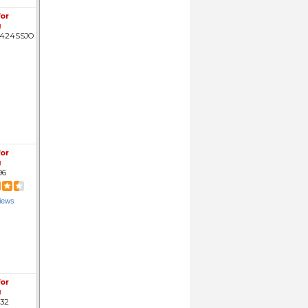
for
g
424SSJO
for
g
96
iews
for
g
32