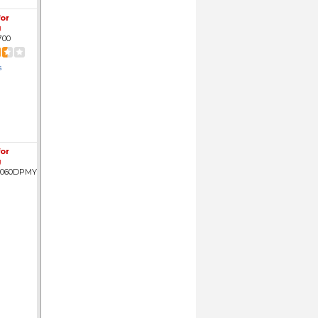
for
g
700
s
for
g
3060DPMY