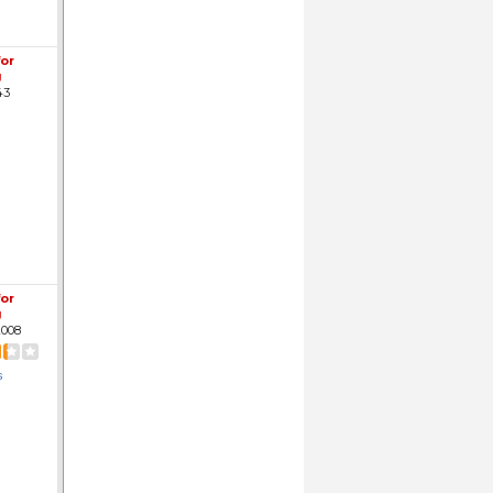
for
g
43
for
g
008
s