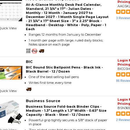
Pricin
At-A-Glance Monthly Desk Pad Calendar,
AAGSK
Standard, 21 3/4" x 17" - Julian Dates -
Monthly - 12 Month - January 2027 to
December 2027 - 1 Month Single Page Layout
3 Review
- 21 3/4" x 17" Sheet Size - 3" x 2.25" Block -
Headband - Desktop - White - Poly, Paper - 1
Quick View
Each
Ranges 12 months from January to December
1 month per page with large, ruled daily blocks;
Notes space on each page
Login 
BIC
Pricin
BIC Round Stic Ballpoint Pens - Black Ink -
BICGSM
Black Barrel - 12 / Dozen
One of the best-selling ball pens
86 Revie
Writes first time, every time
Quick View
Login 
Business Source
Pricin
Business Source Fold-back Binder Clips -
BSN365
Medium - 1.3" Length x 1.3" Width - 0.63" Size
Capacity - Black - Steel - 12 / Dozen
Powerful grip tightly secures a 5/8" stack of paper
2 Review
in place