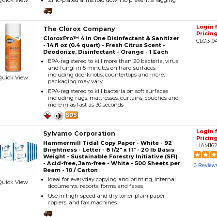
Quick View
Zinc-plated arms fold down to prevent snagging
Login 
The Clorox Company
Pricin
CloroxPro™ 4 in One Disinfectant & Sanitizer
CLO310
- 14 fl oz (0.4 quart) - Fresh Citrus Scent -
Deodorize, Disinfectant - Orange - 1 Each
EPA-registered to kill more than 20 bacteria, virus
and fungi in 5 minutes on hard surfaces
including doorknobs, countertops and more;
Quick View
packaging may vary
EPA-registered to kill bacteria on soft surfaces
including rugs, mattresses, curtains, couches and
more in as fast as 30 seconds
Login 
Sylvamo Corporation
Pricin
Hammermill Tidal Copy Paper - White - 92
HAM162
Brightness - Letter - 8 1/2" x 11" - 20 lb Basis
Weight - Sustainable Forestry Initiative (SFI)
- Acid-free, Jam-free - White - 500 Sheets per
3 Review
Ream - 10 / Carton
Ideal for everyday copying and printing, internal
Quick View
documents, reports, forms and faxes
Use in high-speed and dry toner plain paper
copiers, and fax machines