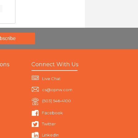
bscribe
ions
Connect With Us
Live Chat
cs@opnw.com
(503) 546-4100
Facebook
Twitter
LinkedIn