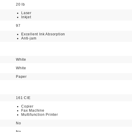
20 lb
Laser
Inkjet
97
Excellent Ink Absorption
Anti-jam
White
White
Paper
161 CIE
Copier
Fax Machine
Multifunction Printer
No
No