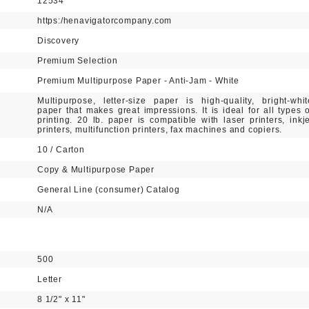
12534
https:/henavigatorcompany.com
Discovery
Premium Selection
Premium Multipurpose Paper - Anti-Jam - White
Multipurpose, letter-size paper is high-quality, bright-whit
paper that makes great impressions. It is ideal for all types o
printing. 20 lb. paper is compatible with laser printers, inkje
printers, multifunction printers, fax machines and copiers.
10 / Carton
Copy & Multipurpose Paper
General Line (consumer) Catalog
N/A
500
Letter
8 1/2" x 11"