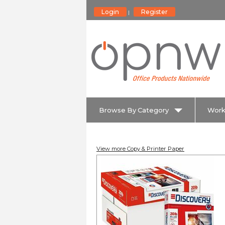
Login
Register
|
Browse By Category
Work
View more Copy & Printer Paper