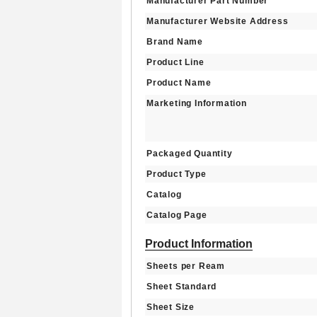
Manufacturer Part Number
Manufacturer Website Address
Brand Name
Product Line
Product Name
Marketing Information
Packaged Quantity
Product Type
Catalog
Catalog Page
Product Information
Sheets per Ream
Sheet Standard
Sheet Size