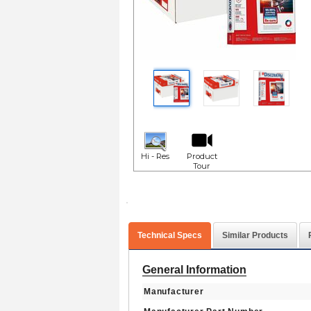
Hi - Res
Product
Tour
Technical Specs
Similar Products
General Information
Manufacturer