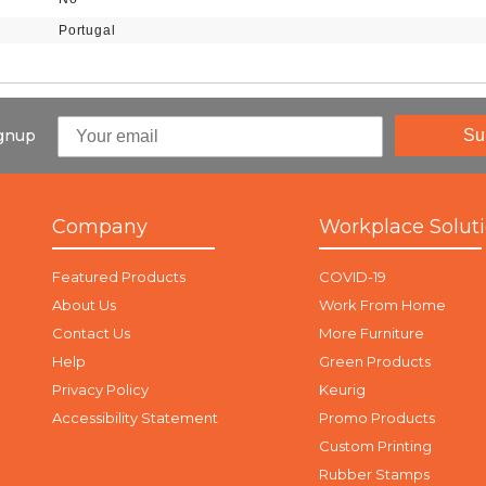
Portugal
ignup
Su
Company
Workplace Solut
Featured Products
COVID-19
About Us
Work From Home
Contact Us
More Furniture
Help
Green Products
Privacy Policy
Keurig
Accessibility Statement
Promo Products
Custom Printing
Rubber Stamps