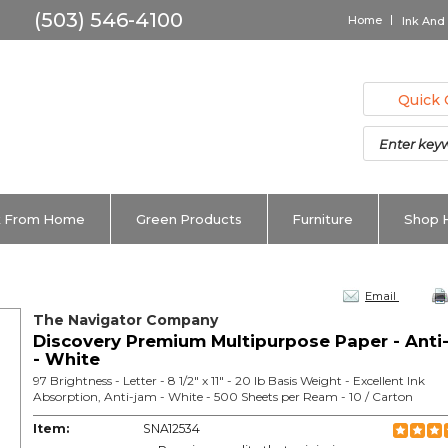
Home
Ink And
Quick 
 From Home
Green Products
Furniture
Shop 
Email
The Navigator Company
Discovery Premium Multipurpose Paper - Anti
- White
97 Brightness - Letter - 8 1/2" x 11" - 20 lb Basis Weight - Excellent Ink
Absorption, Anti-jam - White - 500 Sheets per Ream - 10 / Carton
Item:
SNA12534