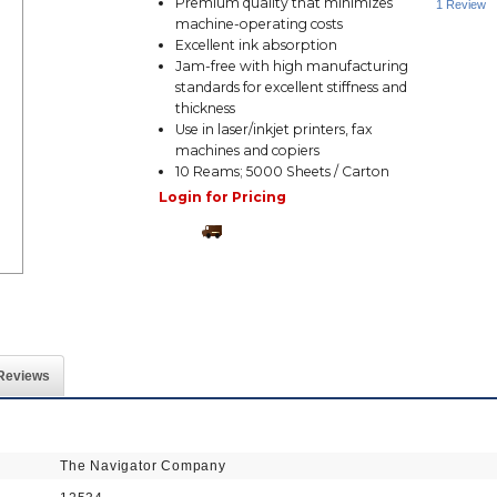
Premium quality that minimizes
1 Review
machine-operating costs
Excellent ink absorption
Jam-free with high manufacturing
standards for excellent stiffness and
thickness
Use in laser/inkjet printers, fax
machines and copiers
10 Reams; 5000 Sheets / Carton
Login for Pricing
Reviews
The Navigator Company