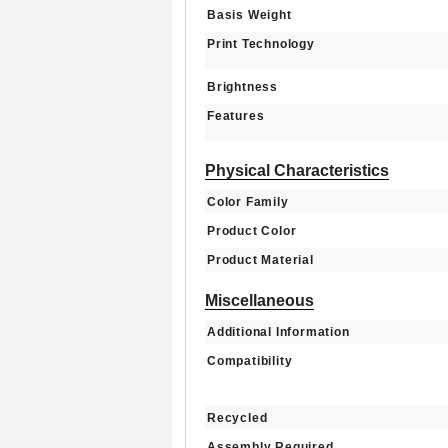
Basis Weight
Print Technology
Brightness
Features
Physical Characteristics
Color Family
Product Color
Product Material
Miscellaneous
Additional Information
Compatibility
Recycled
Assembly Required