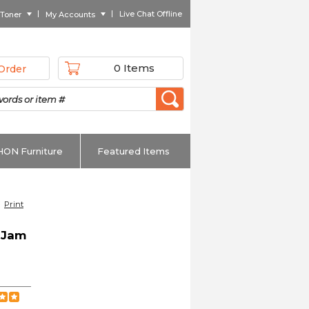
Live Chat Offline
 Toner
My Accounts
0 Items
Order
HON Furniture
Featured Items
Print
-Jam