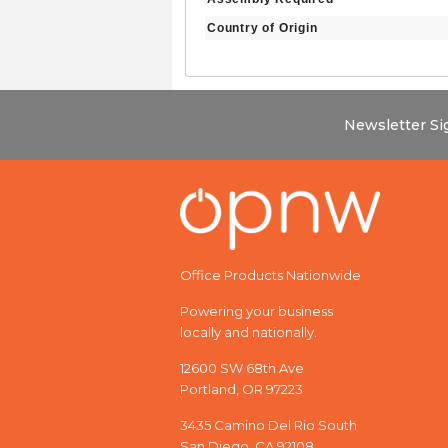
Country of Origin
Newsletter S
Office Products Nationwide
Powering your business
locally and nationally.
12600 SW 68th Ave
Portland, OR 97223
3435 Camino Del Rio South
San Diego, CA 92108