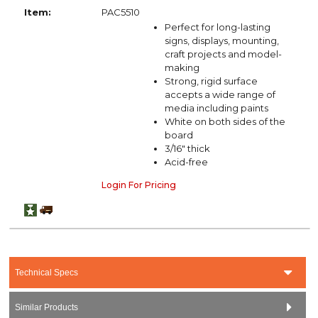
Item:
PAC5510
Perfect for long-lasting
signs, displays, mounting,
craft projects and model-
making
Strong, rigid surface
accepts a wide range of
media including paints
White on both sides of the
board
3/16" thick
Acid-free
Login For Pricing
Technical Specs
Similar Products