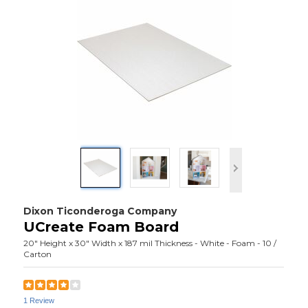
Dixon Ticonderoga Company
UCreate Foam Board
20" Height x 30" Width x 187 mil Thickness - White - Foam - 10 /
Carton
1 Review