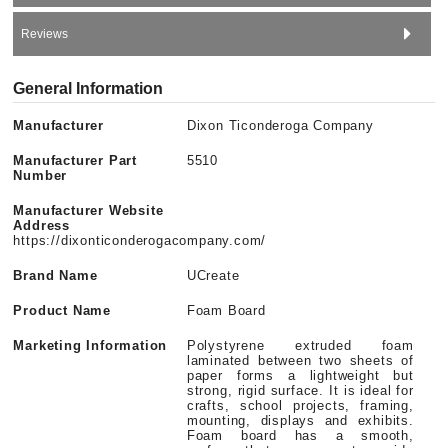
Reviews
General Information
Manufacturer
Dixon Ticonderoga Company
Manufacturer Part
5510
Number
Manufacturer Website
Address
https://dixonticonderogacompany.com/
Brand Name
UCreate
Product Name
Foam Board
Marketing Information
Polystyrene extruded foam
laminated between two sheets of
paper forms a lightweight but
strong, rigid surface. It is ideal for
crafts, school projects, framing,
mounting, displays and exhibits.
Foam board has a smooth,