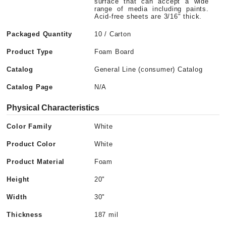
surface that can accept a wide
range of media including paints.
Acid-free sheets are 3/16" thick.
Packaged Quantity
10 / Carton
Product Type
Foam Board
Catalog
General Line (consumer) Catalog
Catalog Page
N/A
Physical Characteristics
Color Family
White
Product Color
White
Product Material
Foam
Height
20"
Width
30"
Thickness
187 mil