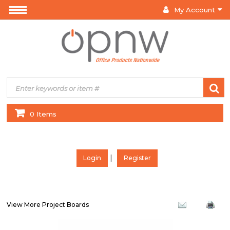
My Account
0 Items
|
Login
Register
View More Project Boards