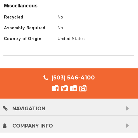
Miscellaneous
Recycled
No
Assembly Required
No
Country of Origin
United States
(503) 546-4100
NAVIGATION
COMPANY INFO