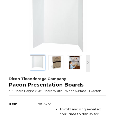
Dixon Ticonderoga Company
Pacon Presentation Boards
36" Board Height x 48" Board Width - White Surface - 1 Carton
Item:
PAC3763
Tri-fold and single-walled
corrugate to display for