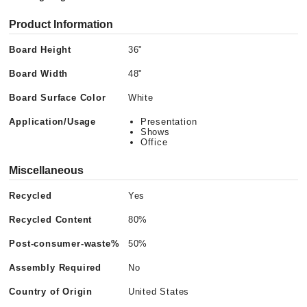
Product Information
Board Height
36"
Board Width
48"
Board Surface Color
White
Application/Usage
Presentation
Shows
Office
Miscellaneous
Recycled
Yes
Recycled Content
80%
Post-consumer-waste%
50%
Assembly Required
No
Country of Origin
United States