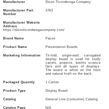
Manufacturer
Dixon Ticonderoga Company
Manufacturer Part
3763
Number
Manufacturer Website
Address
https://dixonticonderogacompany.com/
Brand Name
Pacon
Product Name
Presentation Boards
Marketing Information
Tri-fold, single-wall, corrugated
display board is used for study
carrels, projects, booths science
fairs and all types of displays.
The board is white on the front
and natural kraft on the back.
Packaged Quantity
1 Carton
Product Type
Display Board
Catalog
General Line (consumer) Catalog
Catalog Page
N/A