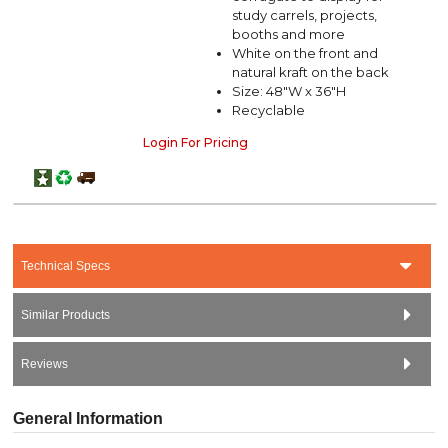
study carrels, projects,
booths and more
White on the front and
natural kraft on the back
Size: 48"W x 36"H
Recyclable
Login For Pricing
Technical Specs
Similar Products
Reviews
General Information