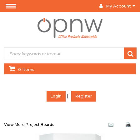
My Account
0 Items
|
Login
Register
View More Project Boards