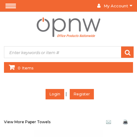
My Account
0 Items
|
Login
Register
View More Paper Towels