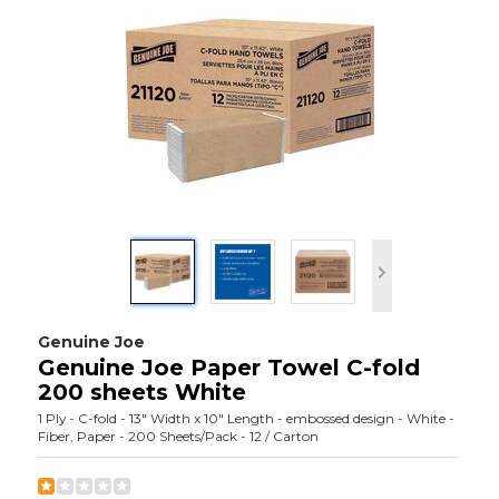
Genuine Joe
Genuine Joe Paper Towel C-fold
200 sheets White
1 Ply - C-fold - 13" Width x 10" Length - embossed design - White -
Fiber, Paper - 200 Sheets/Pack - 12 / Carton