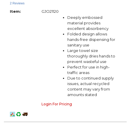
2 Reviews
Item:
GJO21120
Deeply embossed
material provides
excellent absorbency
Folded design allows
hands-free dispensing for
sanitary use
Large towel size
thoroughly dries hands to
prevent wasteful use
Perfect for use in high-
traffic areas
Due to continued supply
issues, actual recycled
content may vary from
amounts stated
Login For Pricing