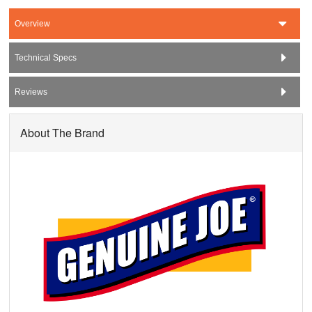
Overview
Technical Specs
Reviews
About The Brand