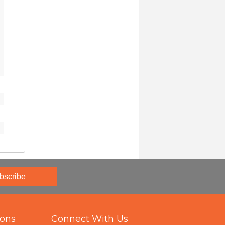
bscribe
ions
Connect With Us