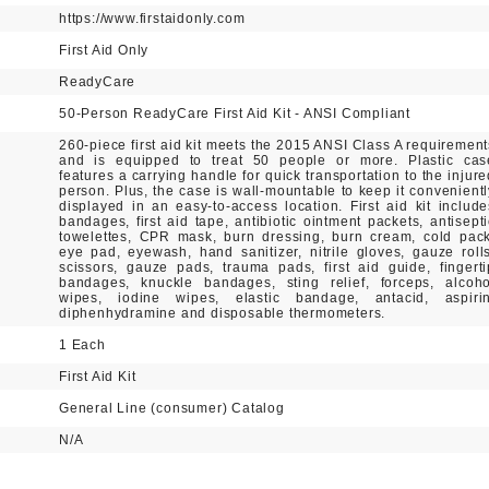
https://www.firstaidonly.com
First Aid Only
ReadyCare
50-Person ReadyCare First Aid Kit - ANSI Compliant
260-piece first aid kit meets the 2015 ANSI Class A requirement
and is equipped to treat 50 people or more. Plastic cas
features a carrying handle for quick transportation to the injure
person. Plus, the case is wall-mountable to keep it convenientl
displayed in an easy-to-access location. First aid kit include
bandages, first aid tape, antibiotic ointment packets, antisepti
towelettes, CPR mask, burn dressing, burn cream, cold pack
eye pad, eyewash, hand sanitizer, nitrile gloves, gauze rolls
scissors, gauze pads, trauma pads, first aid guide, fingerti
bandages, knuckle bandages, sting relief, forceps, alcoho
wipes, iodine wipes, elastic bandage, antacid, aspirin
diphenhydramine and disposable thermometers.
1 Each
First Aid Kit
General Line (consumer) Catalog
N/A