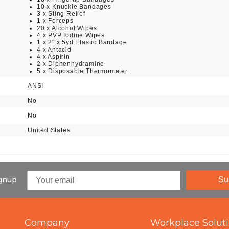
10 x Knuckle Bandages
3 x Sting Relief
1 x Forceps
20 x Alcohol Wipes
4 x PVP Iodine Wipes
1 x 2" x 5yd Elastic Bandage
4 x Antacid
4 x Aspirin
2 x Diphenhydramine
5 x Disposable Thermometer
ANSI
No
No
United States
ignup
Su
Company
Workplace Solut