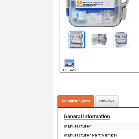
Hi - Res
Technical Specs
Reviews
General Information
Manufacturer
Manufacturer Part Number