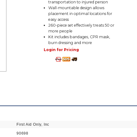
transportation to injured person
Wall-mountable design allows
placement in optimal locations for
easy access
260-piece set effectively treats 50 or
more people
Kit includes bandages, CPR mask,
burn dressing and more
Login for Pricing
First Aid Only, Inc
90698