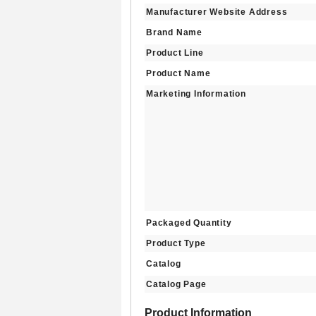
Manufacturer Website Address
Brand Name
Product Line
Product Name
Marketing Information
Packaged Quantity
Product Type
Catalog
Catalog Page
Product Information