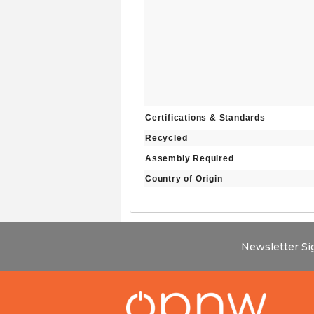
Certifications & Standards
Recycled
Assembly Required
Country of Origin
Newsletter S