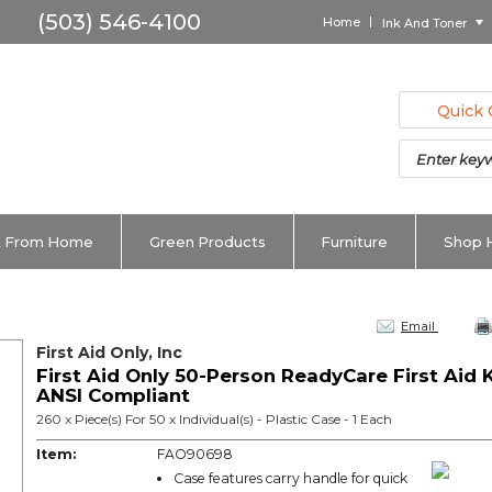
Home
Ink And Toner
Quick 
 From Home
Green Products
Furniture
Shop 
Email
First Aid Only, Inc
First Aid Only 50-Person ReadyCare First Aid K
ANSI Compliant
260 x Piece(s) For 50 x Individual(s) - Plastic Case - 1 Each
Item:
FAO90698
Case features carry handle for quick