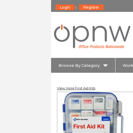
Login
Register
|
Browse By Category
Work
View more First Aid Kits