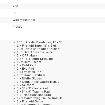
260
50
Wall Mountable
Plastic
100 x Plastic Bandages, 1" x 3"
1 x First Aid Tape, ½" x 5yd
12 x Triple Antibiotic Ointment
15 x BZK Antiseptic Wipe
1 x CPR Mask
1 x 4" x 4" Burn Dressing
12 x Burn Cream
1 x Cold Pack
2 x Eye Pad
1 x Eyewash 1oz
10 x Hand Sanitizer
4 x Nitrile Gloves
2 x Conforming Gauze Roll, 2"
1 x Scissors
6 x 3" x 3" Gauze Pad
2 x 5" x 9" Trauma Pad
1 x Triangular Bandage
12 x Conforming Gauze Roll, 4"
1 x First Aid Guide
10 x Fingertip Bandages