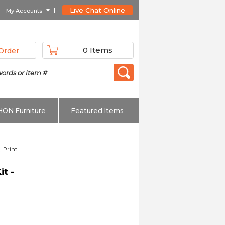
Live Chat Online
My Accounts
0 Items
Order
HON Furniture
Featured Items
Print
it -