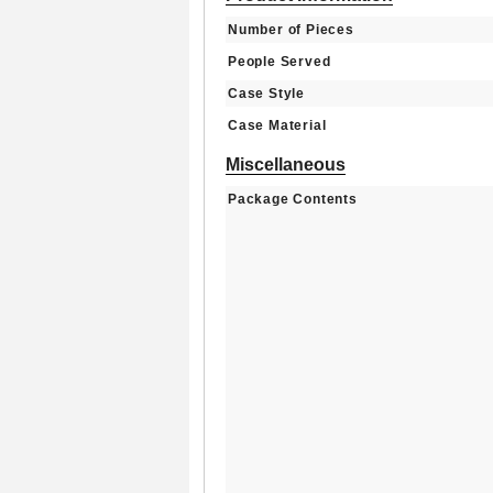
Number of Pieces
People Served
Case Style
Case Material
Miscellaneous
Package Contents